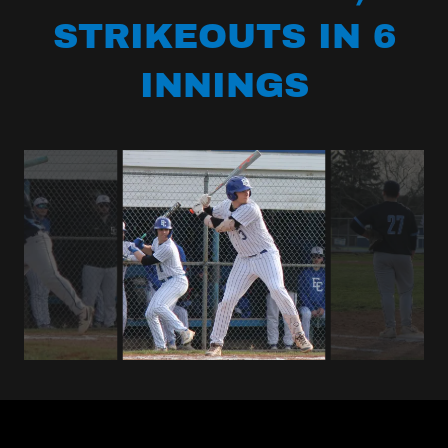
STRIKEOUTS IN 6
INNINGS