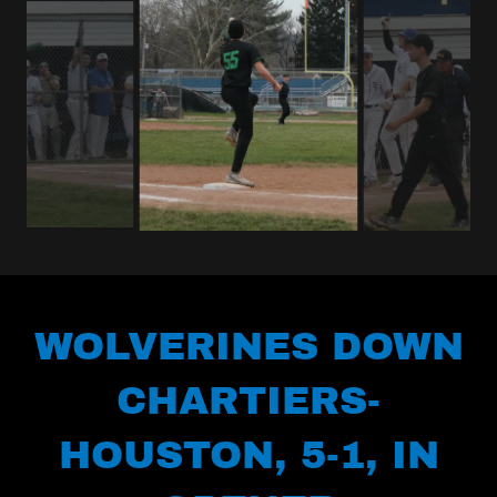
WOLVERINES DOWN
CHARTIERS-
HOUSTON, 5-1, IN