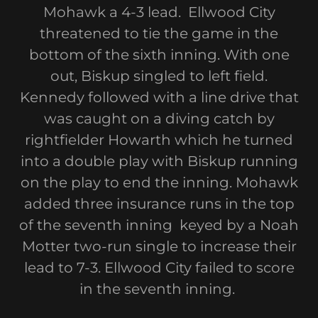
Mohawk a 4-3 lead. Ellwood City
threatened to tie the game in the
bottom of the sixth inning. With one
out, Biskup singled to left field.
Kennedy followed with a line drive that
was caught on a diving catch by
rightfielder Howarth which he turned
into a double play with Biskup running
on the play to end the inning. Mohawk
added three insurance runs in the top
of the seventh inning keyed by a Noah
Motter two-run single to increase their
lead to 7-3. Ellwood City failed to score
in the seventh inning.