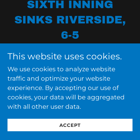
SIXTH INNING
SINKS RIVERSIDE,
6-5
This website uses cookies.
We use cookies to analyze website
traffic and optimize your website
experience. By accepting our use of
cookies, your data will be aggregated
with all other user data.
ACCEPT
GINO BIONDI'S GAME-WINNING TWO-
RUN SINGLE