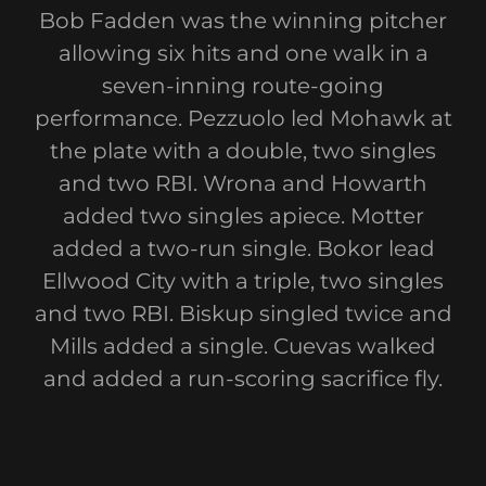
Bob Fadden was the winning pitcher
allowing six hits and one walk in a
seven-inning route-going
performance. Pezzuolo led Mohawk at
the plate with a double, two singles
and two RBI. Wrona and Howarth
added two singles apiece. Motter
added a two-run single. Bokor lead
Ellwood City with a triple, two singles
and two RBI. Biskup singled twice and
Mills added a single. Cuevas walked
and added a run-scoring sacrifice fly.