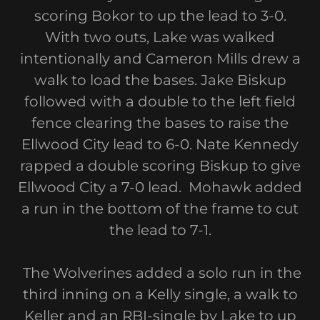
scoring Bokor to up the lead to 3-0.
With two outs, Lake was walked
intentionally and Cameron Mills drew a
walk to load the bases. Jake Biskup
followed with a double to the left field
fence clearing the bases to raise the
Ellwood City lead to 6-0. Nate Kennedy
rapped a double scoring Biskup to give
Ellwood City a 7-0 lead. Mohawk added
a run in the bottom of the frame to cut
the lead to 7-1.
The Wolverines added a solo run in the
third inning on a Kelly single, a walk to
Keller and an RBI-single by Lake to up