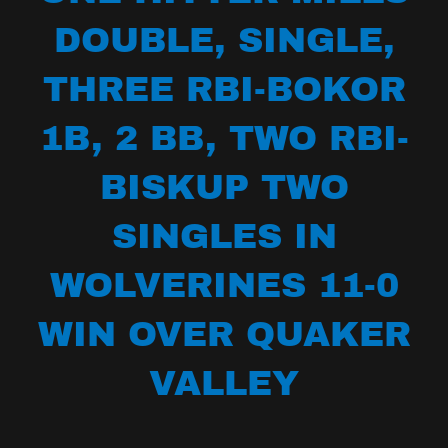
DOUBLE, SINGLE,
THREE RBI-BOKOR
1B, 2 BB, TWO RBI-
BISKUP TWO
SINGLES IN
WOLVERINES 11-0
WIN OVER QUAKER
VALLEY