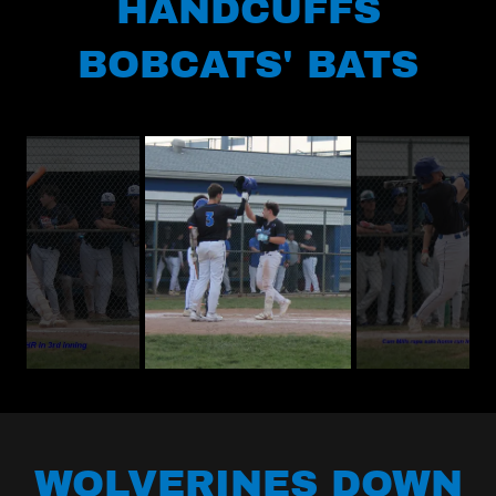
HANDCUFFS
BOBCATS' BATS
WOLVERINES DOWN