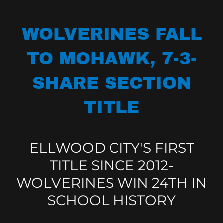
WOLVERINES FALL
TO MOHAWK, 7-3-
SHARE SECTION
TITLE
ELLWOOD CITY'S FIRST
TITLE SINCE 2012-
WOLVERINES WIN 24TH IN
SCHOOL HISTORY