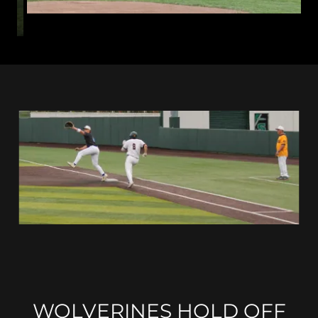
WOLVERINES HOLD OFF