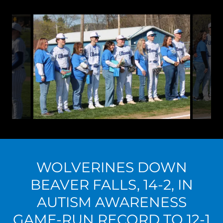
WOLVERINES DOWN
BEAVER FALLS, 14-2, IN
AUTISM AWARENESS
GAME-RUN RECORD TO 12-1