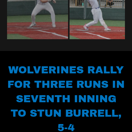
WOLVERINES RALLY
FOR THREE RUNS IN
SEVENTH INNING
TO STUN BURRELL,
5-4