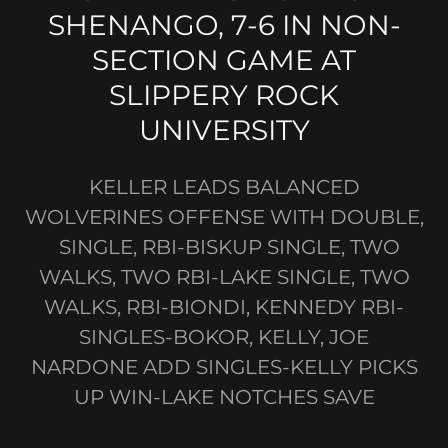
SHENANGO, 7-6 IN NON-
SECTION GAME AT
SLIPPERY ROCK
UNIVERSITY
KELLER LEADS BALANCED
WOLVERINES OFFENSE WITH DOUBLE,
SINGLE, RBI-BISKUP SINGLE, TWO
WALKS, TWO RBI-LAKE SINGLE, TWO
WALKS, RBI-BIONDI, KENNEDY RBI-
SINGLES-BOKOR, KELLY, JOE
NARDONE ADD SINGLES-KELLY PICKS
UP WIN-LAKE NOTCHES SAVE