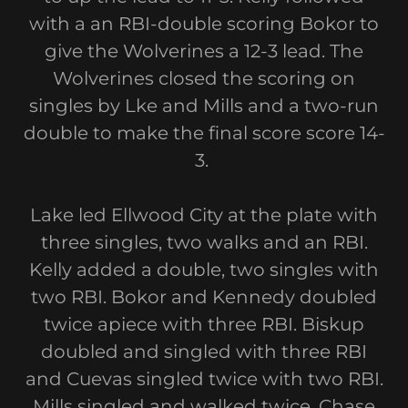
with a an RBI-double scoring Bokor to
give the Wolverines a 12-3 lead. The
Wolverines closed the scoring on
singles by Lke and Mills and a two-run
double to make the final score score 14-
3.
Lake led Ellwood City at the plate with
three singles, two walks and an RBI.
Kelly added a double, two singles with
two RBI. Bokor and Kennedy doubled
twice apiece with three RBI. Biskup
doubled and singled with three RBI
and Cuevas singled twice with two RBI.
Mills singled and walked twice. Chase