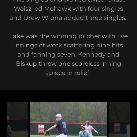
Weisz led Mohawk with four singles
and Drew Wrona added three singles.
Lake was the winning pitcher with five
innings of work scattering nine hits
and fanning seven. Kennedy and
Biskup threw one scoreless inning
apiece in relief.