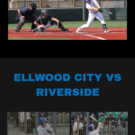
ELLWOOD CITY VS
RIVERSIDE