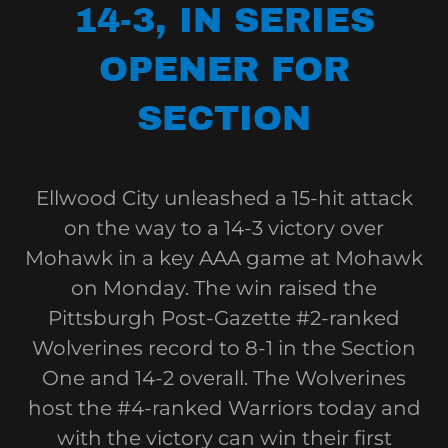
14-3, IN SERIES
OPENER FOR
SECTION
Ellwood City unleashed a 15-hit attack
on the way to a 14-3 victory over
Mohawk in a key AAA game at Mohawk
on Monday. The win raised the
Pittsburgh Post-Gazette #2-ranked
Wolverines record to 8-1 in the Section
One and 14-2 overall. The Wolverines
host the #4-ranked Warriors today and
with the victory can win their first