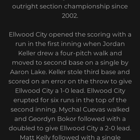
outright section championship since
2002.
Ellwood City opened the scoring with a
run in the first inning when Jordan
Keller drew a four-pitch walk and
moved to second base on a single by
Aaron Lake. Keller stole third base and
scored on an error on the throw to give
Ellwood City a 1-0 lead. Ellwood City
erupted for six runs in the top of the
second inning. Mychal Cuevas walked
and Geordyn Bokor followed with a
doubled to give Ellwood City a 2-0 lead.
Matt Kelly followed with a single