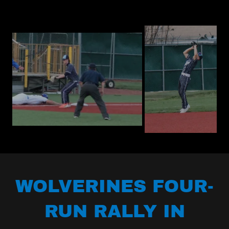
WOLVERINES FOUR-
RUN RALLY IN