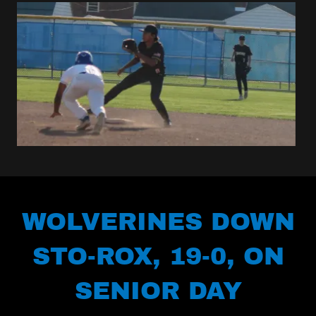
WOLVERINES DOWN
STO-ROX, 19-0, ON
SENIOR DAY