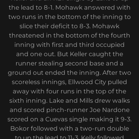
the lead to 8-1. Mohawk answered with
two runs in the bottom of the inning to
slice their deficit to 8-3. Mohawk
threatened in the bottom of the fourth
inning with first and third occupied
and one out. But Keller caught the
runner stealing second base and a
ground out ended the inning. After two
scoreless innings, Ellwood City pulled
away with four runs in the top of the
sixth inning. Lake and Mills drew walks
and scored pinch-runner Joe Nardone
scored on a Cuevas single making it 9-3.
Bokor followed with a two-run double
to up the lead to 11-3. Kelly followed