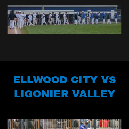
ELLWOOD CITY VS
LIGONIER VALLEY