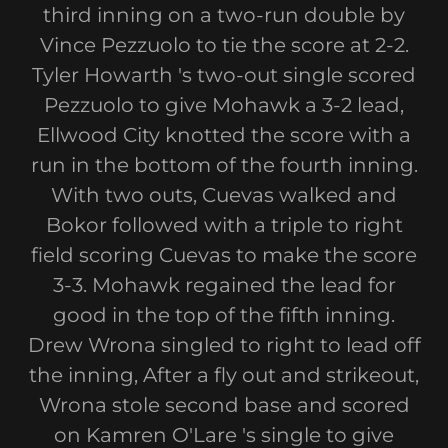
third inning on a two-run double by
Vince Pezzuolo to tie the score at 2-2.
Tyler Howarth 's two-out single scored
Pezzuolo to give Mohawk a 3-2 lead,
Ellwood City knotted the score with a
run in the bottom of the fourth inning.
With two outs, Cuevas walked and
Bokor followed with a triple to right
field scoring Cuevas to make the score
3-3. Mohawk regained the lead for
good in the top of the fifth inning.
Drew Wrona singled to right to lead off
the inning, After a fly out and strikeout,
Wrona stole second base and scored
on Kamren O'Lare 's single to give