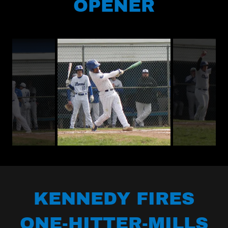
OPENER
KENNEDY FIRES
ONE-HITTER-MILLS