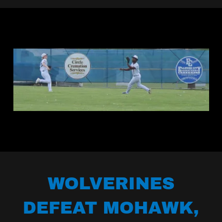
WOLVERINES
DEFEAT MOHAWK,