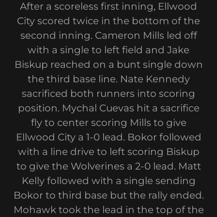
After a scoreless first inning, Ellwood
City scored twice in the bottom of the
second inning. Cameron Mills led off
with a single to left field and Jake
Biskup reached on a bunt single down
the third base line. Nate Kennedy
sacrificed both runners into scoring
position. Mychal Cuevas hit a sacrifice
fly to center scoring Mills to give
Ellwood City a 1-0 lead. Bokor followed
with a line drive to left scoring Biskup
to give the Wolverines a 2-0 lead. Matt
Kelly followed with a single sending
Bokor to third base but the rally ended.
Mohawk took the lead in the top of the