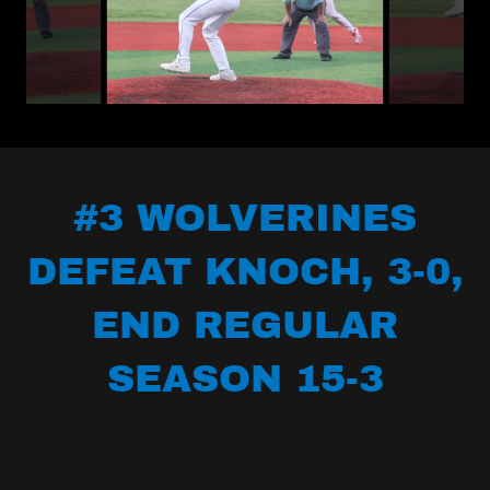
#3 WOLVERINES
DEFEAT KNOCH, 3-0,
END REGULAR
SEASON 15-3