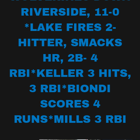
RIVERSIDE, 11-0
*LAKE FIRES 2-
HITTER, SMACKS
HR, 2B- 4
RBI*KELLER 3 HITS,
3 RBI*BIONDI
SCORES 4
RUNS*MILLS 3 RBI