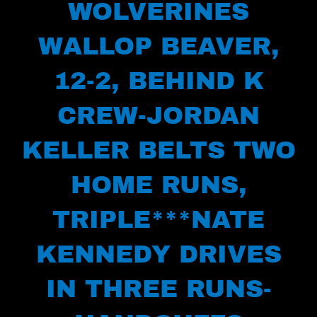
WOLVERINES
WALLOP BEAVER,
12-2, BEHIND K
CREW-JORDAN
KELLER BELTS TWO
HOME RUNS,
TRIPLE***NATE
KENNEDY DRIVES
IN THREE RUNS-