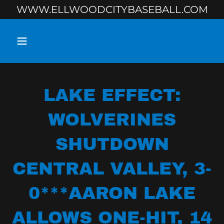
WWW.ELLWOODCITYBASEBALL.COM
LAKE EFFECT:
WOLVERINES
SHUTDOWN
CENTRAL VALLEY, 3-
0***AARON LAKE
ALLOWS ONE-HIT, 14