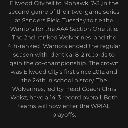
Ellwood City fell to Mohawk, 7-3 ,in the
second game of their two-game series
at Sanders Field Tuesday to tie the
Warriors for the AAA Section One title.
The 2nd-ranked Wolverines and the
4th-ranked Warriors ended the regular
season with identical 8-2 records to
gain the co-championship. The crown
was Ellwood City's first since 2012 and
the 24th in school history. The
Wolverines, led by Head Coach Chris
Weisz, have a 14-3 record overall. Both
teams will now enter the WPIAL
playoffs.