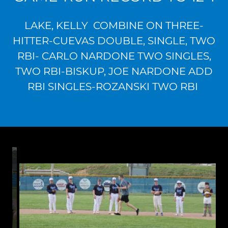
LAKE, KELLY COMBINE ON THREE-
HITTER-CUEVAS DOUBLE, SINGLE, TWO
RBI- CARLO NARDONE TWO SINGLES,
TWO RBI-BISKUP, JOE NARDONE ADD
RBI SINGLES-ROZANSKI TWO RBI