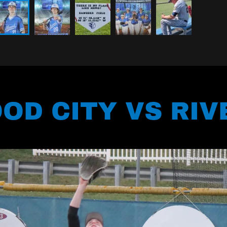
OD CITY VS RIV