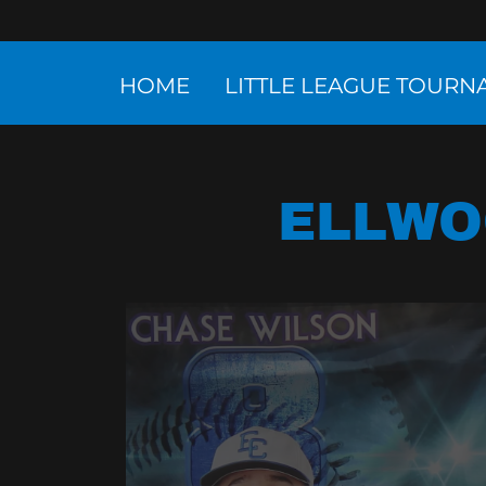
HOME
LITTLE LEAGUE TOUR
ELLWO