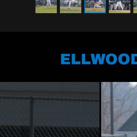
ELLWOOD