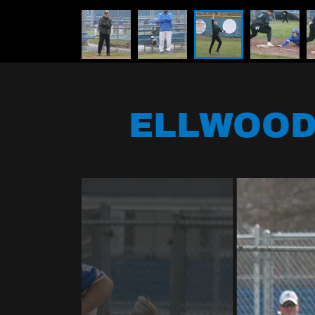
ELLWOOD