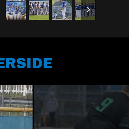
ERSIDE