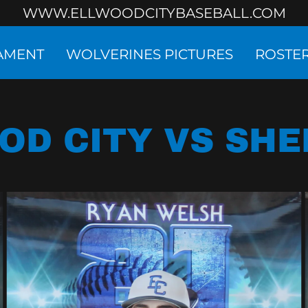
WWW.ELLWOODCITYBASEBALL.COM
NAMENT
WOLVERINES PICTURES
ROSTE
OD CITY VS SH