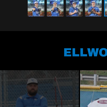
ELLWO