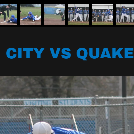
 CITY VS QUAKE