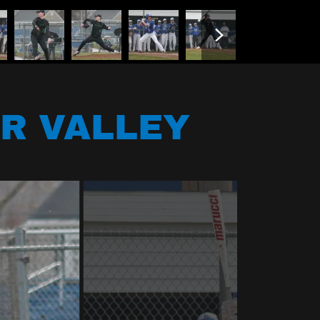
R VALLEY