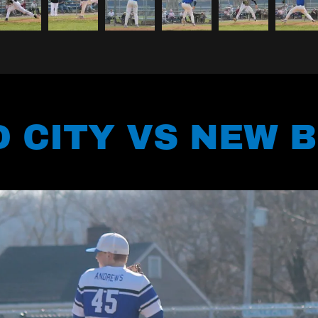
 CITY VS NEW 