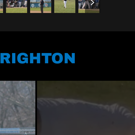
BRIGHTON