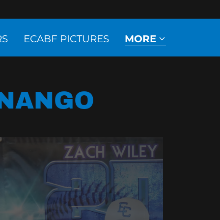
RS
ECABF PICTURES
MORE
ENANGO