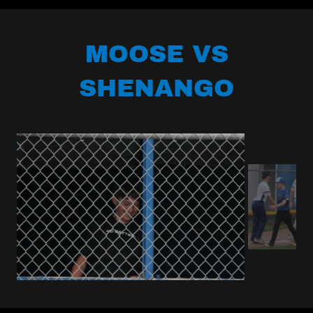
MOOSE VS
SHENANGO