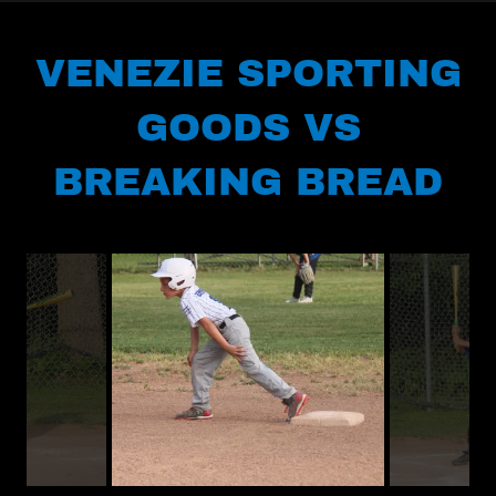
VENEZIE SPORTING
GOODS VS
BREAKING BREAD