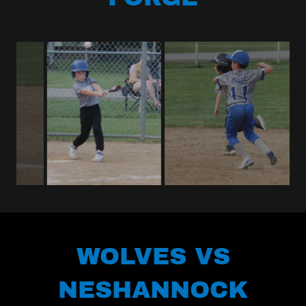
WOLVES VS
NESHANNOCK