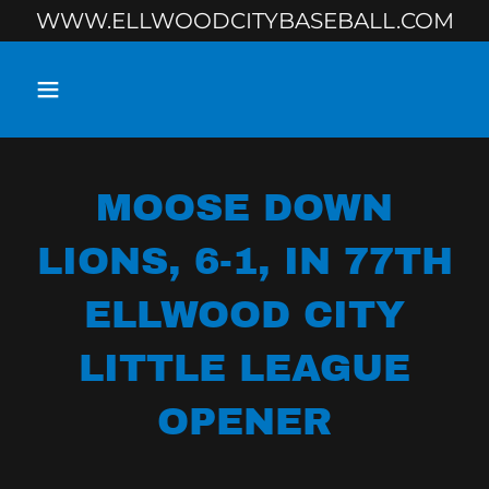
WWW.ELLWOODCITYBASEBALL.COM
MOOSE DOWN
LIONS, 6-1, IN 77TH
ELLWOOD CITY
LITTLE LEAGUE
OPENER