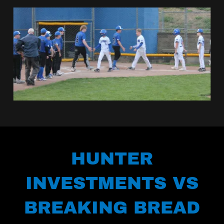
HUNTER
INVESTMENTS VS
BREAKING BREAD