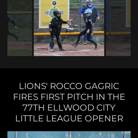
LIONS' ROCCO GAGRIC
FIRES FIRST PITCH IN THE
77TH ELLWOOD CITY
LITTLE LEAGUE OPENER