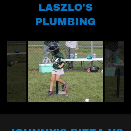
LASZLO'S
PLUMBING