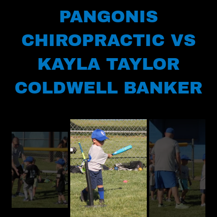
PANGONIS
CHIROPRACTIC VS
KAYLA TAYLOR
COLDWELL BANKER