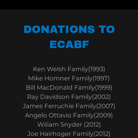
DONATIONS TO
ECABF
Ken Welsh Family(1993)
Mike Homner Family(1997)
Bill MacDonald Family(1999)
Ray Davidson Family(2002)
James Ferruchie Family(2007)
Angelo Ottavio Family(2009)
Wiliam Snyder (2012)
Joe Hairhoger Family(2012)