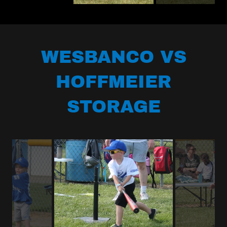
WESBANCO VS
HOFFMEIER
STORAGE