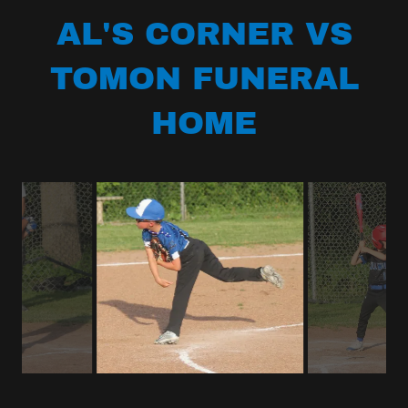
AL'S CORNER VS
TOMON FUNERAL
HOME