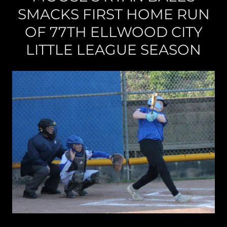
SMACKS FIRST HOME RUN
OF 77TH ELLWOOD CITY
LITTLE LEAGUE SEASON