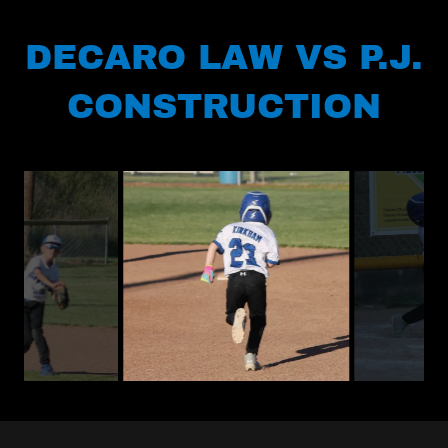
DECARO LAW VS P.J.
CONSTRUCTION