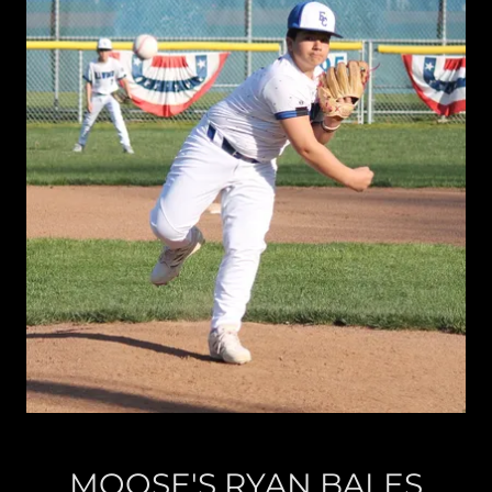
MOOSE'S RYAN BALES