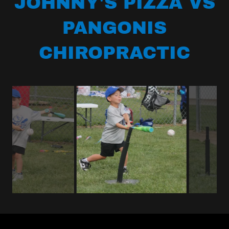
JOHNNY'S PIZZA VS
PANGONIS
CHIROPRACTIC