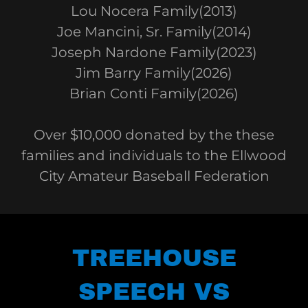
Lou Nocera Family(2013)
Joe Mancini, Sr. Family(2014)
Joseph Nardone Family(2023)
Jim Barry Family(2026)
Brian Conti Family(2026)
Over $10,000 donated by the these
families and individuals to the Ellwood
City Amateur Baseball Federation
TREEHOUSE
SPEECH VS