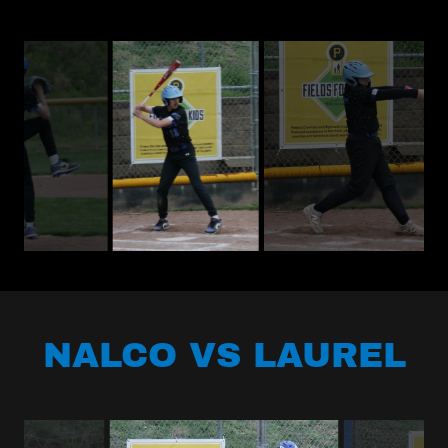
NALCO VS LAUREL