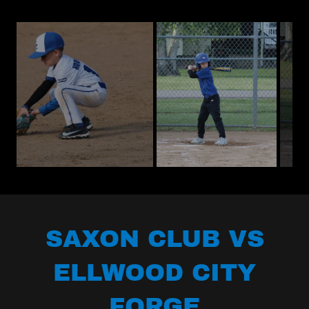
SAXON CLUB VS
ELLWOOD CITY
FORGE