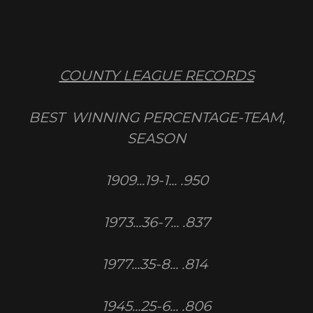
COUNTY LEAGUE RECORDS
BEST WINNING PERCENTAGE-TEAM,
SEASON
1909...19-1... .950
1973...36-7... .837
1977...35-8... .814
1945...25-6... .806