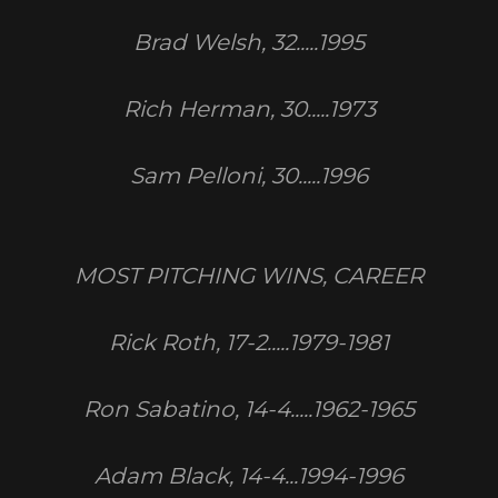
Brad Welsh, 32.....1995
Rich Herman, 30.....1973
Sam Pelloni, 30.....1996
MOST PITCHING WINS, CAREER
Rick Roth, 17-2.....1979-1981
Ron Sabatino, 14-4.....1962-1965
Adam Black, 14-4...1994-1996