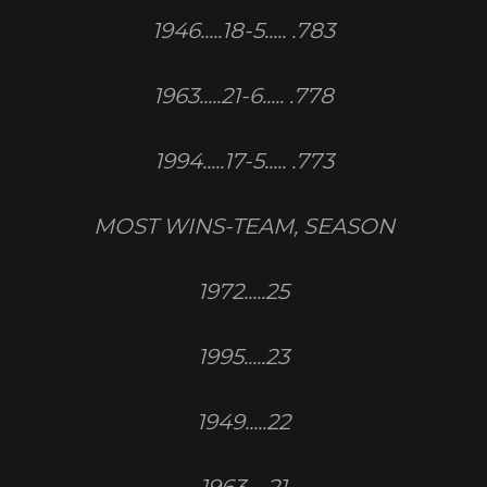
1946.....18-5..... .783
1963.....21-6..... .778
1994.....17-5..... .773
MOST WINS-TEAM, SEASON
1972.....25
1995.....23
1949.....22