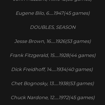
Eugene Bilo, 6.....1947(45 games)
DOUBLES, SEASON
Jesse Brown, 16.....1926(53 games)
Frank Fitzgerald, 15.....1928(44 games)
Dick Freidhoff, 14.....1934(40 games)
Chet Bognosky, 13.....1938(53 games)
Chuck Nardone, 12.....1972(45 games)