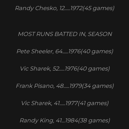
Randy Chesko, 12.....1972(45 games)
MOST RUNS BATTED IN, SEASON
Pete Sheeler, 64.....1976(40 games)
Vic Sharek, 52.....1976(40 games)
Frank Pisano, 48.....1979(34 games)
Vic Sharek, 41.....1977(41 games)
Randy King, 41...1984(38 games)