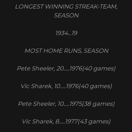
LONGEST WINNING STREAK-TEAM,
SEASON
1934...19
MOST HOME RUNS, SEASON
Pete Sheeler, 20.....1976(40 games)
Vic Sharek, 10.....1976(40 games)
Pete Sheeler, 10.....1975(38 games)
Vic Sharek, 8.....1977(43 games)