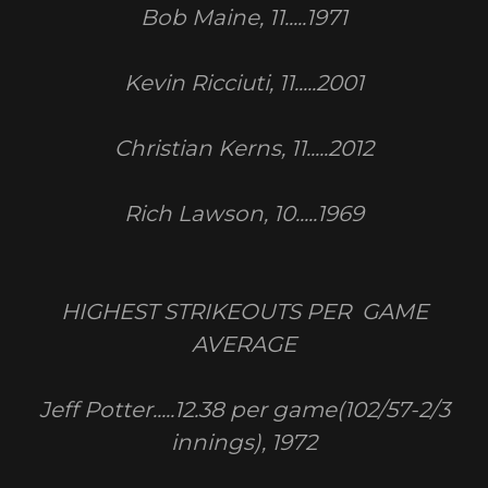
Bob Maine, 11.....1971
Kevin Ricciuti, 11.....2001
Christian Kerns, 11.....2012
Rich Lawson, 10.....1969
HIGHEST STRIKEOUTS PER GAME
AVERAGE
Jeff Potter.....12.38 per game(102/57-2/3
innings), 1972