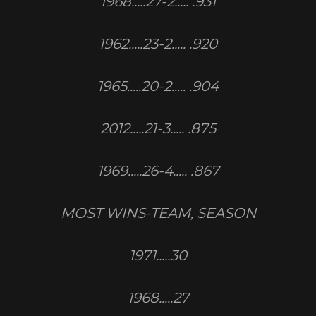
1968.....27-2..... .931
1962.....23-2..... .920
1965.....20-2..... .904
2012.....21-3..... .875
1969.....26-4..... .867
MOST WINS-TEAM, SEASON
1971.....30
1968.....27