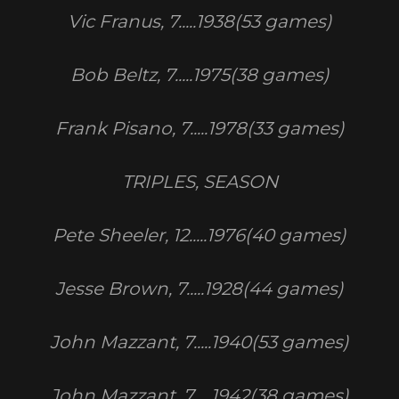
Vic Franus, 7.....1938(53 games)
Bob Beltz, 7.....1975(38 games)
Frank Pisano, 7.....1978(33 games)
TRIPLES, SEASON
Pete Sheeler, 12.....1976(40 games)
Jesse Brown, 7.....1928(44 games)
John Mazzant, 7.....1940(53 games)
John Mazzant, 7.....1942(38 games)