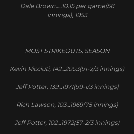
Dale Brown.....10.15 per game(58
innings), 1953
MOST STRIKEOUTS, SEASON
Kevin Ricciuti, 142...2003(91-2/3 innings)
Jeff Potter, 139...1971(99-1/3 innings)
Rich Lawson, 103...1969(75 innings)
Jeff Potter, 102...1972(57-2/3 innings)