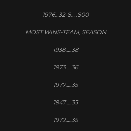
1976...32-8... .800
MOST WINS-TEAM, SEASON
1938.....38
1973.....36
1977.....35
1947.....35
1972.....35