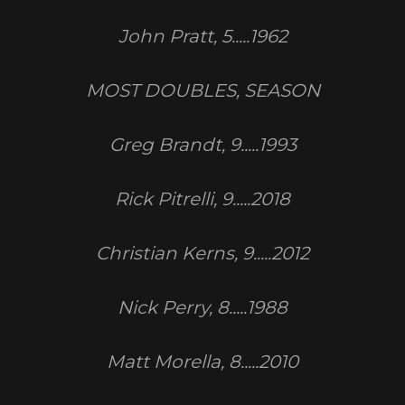
John Pratt, 5.....1962
MOST DOUBLES, SEASON
Greg Brandt, 9.....1993
Rick Pitrelli, 9.....2018
Christian Kerns, 9.....2012
Nick Perry, 8.....1988
Matt Morella, 8.....2010