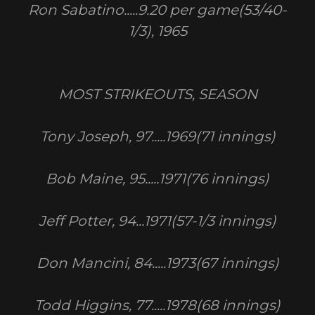
Ron Sabatino.....9.20 per game(53/40-
1/3), 1965
MOST STRIKEOUTS, SEASON
Tony Joseph, 97.....1969(71 innings)
Bob Maine, 95.....1971(76 innings)
Jeff Potter, 94...1971(57-1/3 innings)
Don Mancini, 84.....1973(67 innings)
Todd Higgins, 77.....1978(68 innings)