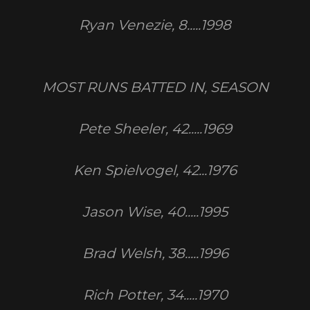
Ryan Venezie, 8.....1998
MOST RUNS BATTED IN, SEASON
Pete Sheeler, 42.....1969
Ken Spielvogel, 42...1976
Jason Wise, 40.....1995
Brad Welsh, 38.....1996
Rich Potter, 34.....1970