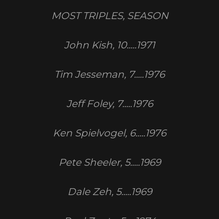
MOST TRIPLES, SEASON
John Kish, 10.....1971
Tim Jesseman, 7.....1976
Jeff Foley, 7.....1976
Ken Spielvogel, 6.....1976
Pete Sheeler, 5.....1969
Dale Zeh, 5.....1969