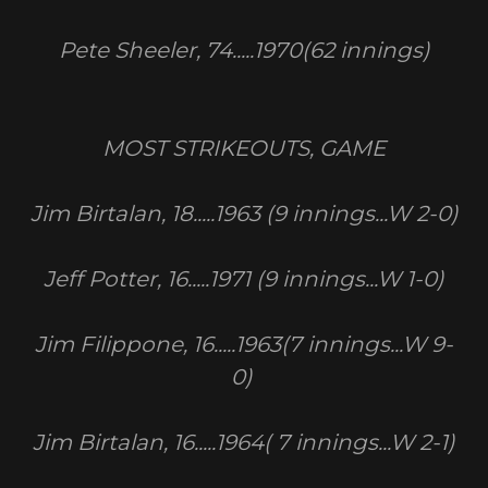
Pete Sheeler, 74.....1970(62 innings)
MOST STRIKEOUTS, GAME
Jim Birtalan, 18.....1963 (9 innings...W 2-0)
Jeff Potter, 16.....1971 (9 innings...W 1-0)
Jim Filippone, 16.....1963(7 innings...W 9-
0)
Jim Birtalan, 16.....1964( 7 innings...W 2-1)