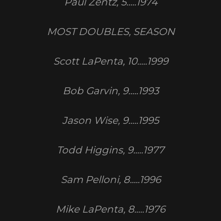
Paul Zentz, 5.....1974
MOST DOUBLES, SEASON
Scott LaPenta, 10.....1999
Bob Garvin, 9.....1993
Jason Wise, 9.....1995
Todd Higgins, 9.....1977
Sam Pelloni, 8.....1996
Mike LaPenta, 8.....1976