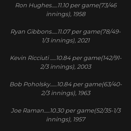
Ron Hughes.....11.10 per game(73/46
innings), 1958
Ryan Gibbons.....11.07 per game(78/49-
1/3 innings), 2021
Kevin Ricciuti .....10.84 per game(142/91-
2/3 innings), 2003
Bob Poholsky......10.84 per game(63/40-
2/3 innings), 1963
Joe Raman.....10.30 per game(52/35-1/3
innings), 1957