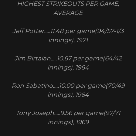
HIGHEST STRIKEOUTS PER GAME,
AVERAGE
Jeff Potter.....11.48 per game(94/57-1/3
innings), 1971
Jim Birtalan.....10.67 per game(64/42
innings), 1964
Ron Sabatino.....10.00 per game(70/49
innings), 1964
Tony Joseph.....9.56 per game(97/71
innings), 1969