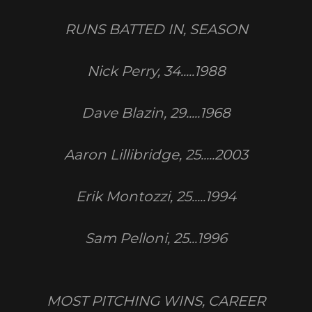
RUNS BATTED IN, SEASON
Nick Perry, 34.....1988
Dave Blazin, 29.....1968
Aaron Lillibridge, 25.....2003
Erik Montozzi, 25.....1994
Sam Pelloni, 25...1996
MOST PITCHING WINS, CAREER