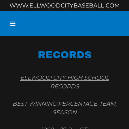
WWW.ELLWOODCITYBASEBALL.COM
RECORDS
ELLWOOD CITY HIGH SCHOOL
RECORDS
BEST WINNING PERCENTAGE-TEAM,
SEASON