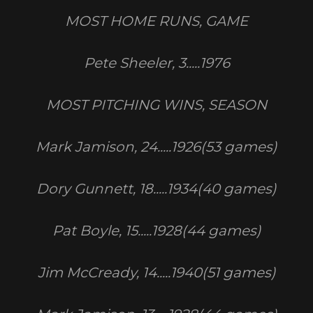
MOST HOME RUNS, GAME
Pete Sheeler, 3.....1976
MOST PITCHING WINS, SEASON
Mark Jamison, 24.....1926(53 games)
Dory Gunnett, 18.....1934(40 games)
Pat Boyle, 15.....1928(44 games)
Jim McCready, 14.....1940(51 games)