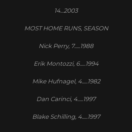
14...2003
MOST HOME RUNS, SEASON
Nick Perry, 7.....1988
Erik Montozzi, 6.....1994
Mike Hufnagel, 4.....1982
Dan Carinci, 4.....1997
Blake Schilling, 4.....1997