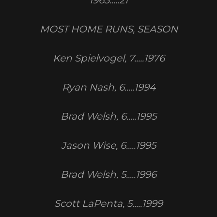
1963.....21
MOST HOME RUNS, SEASON
Ken Spielvogel, 7.....1976
Ryan Nash, 6.....1994
Brad Welsh, 6.....1995
Jason Wise, 6.....1995
Brad Welsh, 5.....1996
Scott LaPenta, 5.....1999