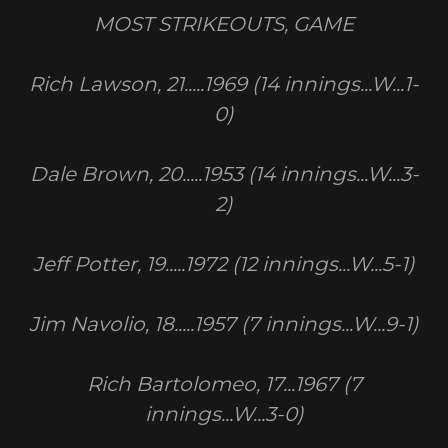
MOST STRIKEOUTS, GAME
Rich Lawson, 21.....1969 (14 innings...W...1-
0)
Dale Brown, 20.....1953 (14 innings...W...3-
2)
Jeff Potter, 19.....1972 (12 innings...W...5-1)
Jim Navolio, 18.....1957 (7 innings...W...9-1)
Rich Bartolomeo, 17...1967 (7
innings...W...3-0)