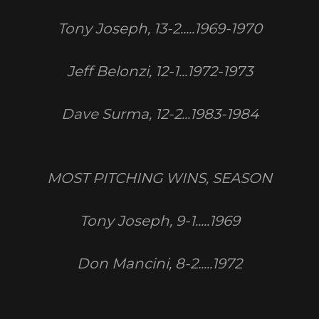
Tony Joseph, 13-2.....1969-1970
Jeff Belonzi, 12-1...1972-1973
Dave Surma, 12-2...1983-1984
MOST PITCHING WINS, SEASON
Tony Joseph, 9-1.....1969
Don Mancini, 8-2.....1972