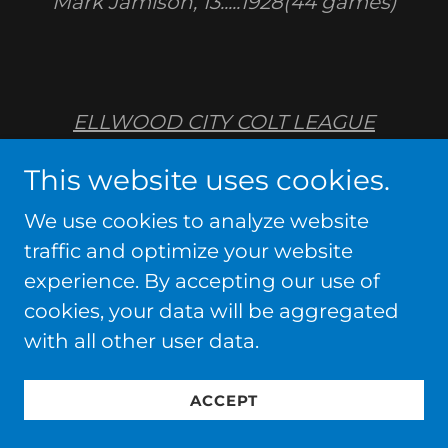
Mark Jamison, 13.....1928(44 games)
ELLWOOD CITY COLT LEAGUE
RECORDS
This website uses cookies.
STRIKEOUTS, GAME
We use cookies to analyze website
traffic and optimize your website
John Fritz, 18.....1985(7 innings...Koppel)
experience. By accepting our use of
cookies, your data will be aggregated
Jim Brown, 18.....1975(7
with all other user data.
innings...Northeastern)
ACCEPT
Tyler Good, 17.....2015 (6