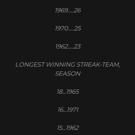
1969.....26
1970.....25
1962.....23
LONGEST WINNING STREAK-TEAM,
SEASON
18...1965
16...1971
15...1962