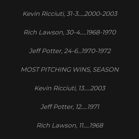
Kevin Ricciuti, 31-3.....2000-2003
Rich Lawson, 30-4.....1968-1970
Jeff Potter, 24-6...1970-1972
MOST PITCHING WINS, SEASON
Kevin Ricciuti, 13.....2003
Jeff Potter, 12.....1971
Rich Lawson, 11.....1968