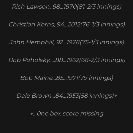
Rich Lawson, 98...1970(81-2/3 innings)
Christian Kerns, 94...2012(76-1/3 innings)
John Hemphill, 92...1978(75-1/3 innings)
Bob Poholsky.....88...1962(68-2/3 innings)
Bob Maine...85...1971(79 innings)
Dale Brown...84...1953(58 innings)+
+...0ne box score missing