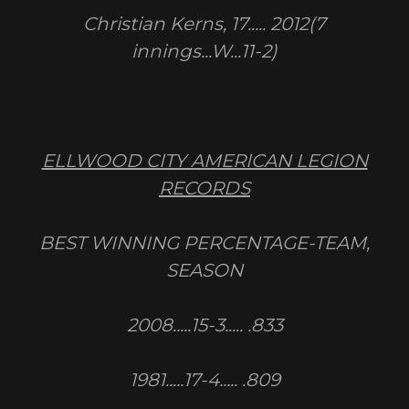
Christian Kerns, 17..... 2012(7
innings...W...11-2)
ELLWOOD CITY AMERICAN LEGION
RECORDS
BEST WINNING PERCENTAGE-TEAM,
SEASON
2008.....15-3..... .833
1981.....17-4..... .809