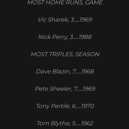
MOST HOME RUNS, GAME
Vic Sharek, 3.....1969
Nick Perry, 3.....1988
MOST TRIPLES, SEASON
Dave Blazin, 7.....1968
Pete Sheeler, 7.....1969
Tony Pertile, 6.....1970
Tom Blythe, 5.....1962