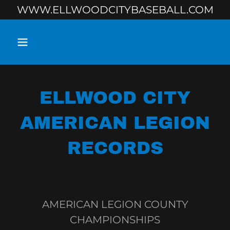
WWW.ELLWOODCITYBASEBALL.COM
ELLWOOD CITY
AMERICAN LEGION
RECORDS
AMERICAN LEGION COUNTY
CHAMPIONSHIPS