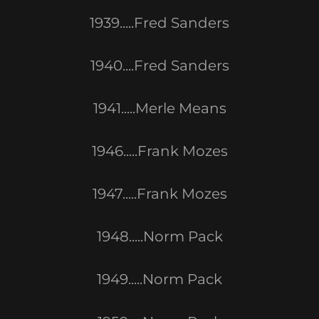
1939.....Fred Sanders
1940....Fred Sanders
1941.....Merle Means
1946.....Frank Mozes
1947.....Frank Mozes
1948.....Norm Pack
1949.....Norm Pack