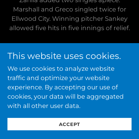
Zarilla added two singles apiece.
Marshall and Greco singled twice for
Ellwood City. Winning pitcher Sankey
allowed five hits in five innings of relief.
ELLWOOD CITY DOWNS NEW CASTLE,
This website uses cookies.
13-4, TO WIN LAWRENCE COUNTY
AMERICAN LEGION CHAMPIONSHIP
We use cookies to analyze website
BEHIND JOHNS
traffic and optimize your website
experience. By accepting our use of
Ellwood City downed New Castle, 13-4,
cookies, your data will be aggregated
to win the Lawrence County American
with all other user data.
Legion Championship at George
Washington Field in New Castle. The
ACCEPT
victory gave Ellwood City, managed by