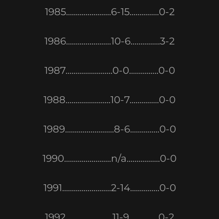
1985.......................6-15...............0-2
1986.......................10-6...............3-2
1987........................0-0...............0-0
1988.......................10-7...............0-0
1989.........................8-6...............0-0
1990........................n/a.................0-0
1991.........................2-14...............0-0
1992........................11-9...............0-2