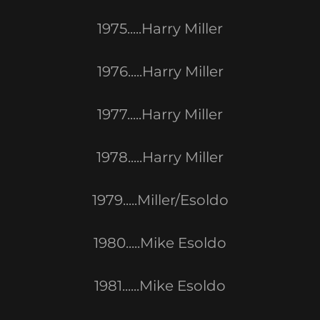
1975.....Harry Miller
1976.....Harry Miller
1977.....Harry Miller
1978.....Harry Miller
1979.....Miller/Esoldo
1980.....Mike Esoldo
1981......Mike Esoldo