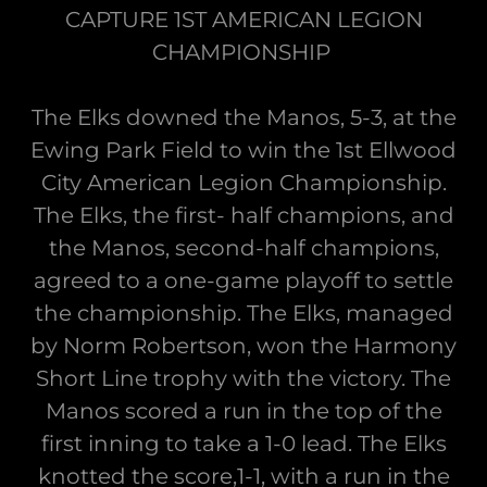
CAPTURE 1ST AMERICAN LEGION
CHAMPIONSHIP
The Elks downed the Manos, 5-3, at the
Ewing Park Field to win the 1st Ellwood
City American Legion Championship.
The Elks, the first- half champions, and
the Manos, second-half champions,
agreed to a one-game playoff to settle
the championship. The Elks, managed
by Norm Robertson, won the Harmony
Short Line trophy with the victory. The
Manos scored a run in the top of the
first inning to take a 1-0 lead. The Elks
knotted the score,1-1, with a run in the