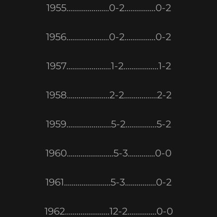
1955......................0-2................0-2
1956......................0-2................0-2
1957.......................1-2..................1-2
1958......................2-2.................2-2
1959.......................5-2................5-2
1960........................5-3..............0-0
1961........................5-3................0-2
1962.......................12-2...............0-0