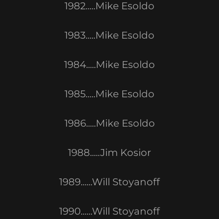
1982.....Mike Esoldo
1983.....Mike Esoldo
1984.....Mike Esoldo
1985.....Mike Esoldo
1986.....Mike Esoldo
1988.....Jim Kosior
1989......Will Stoyanoff
1990......Will Stoyanoff