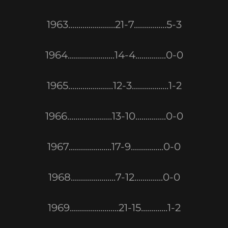
1963.......................21-7................5-3
1964.......................14-4...............0-0
1965......................12-3..................1-2
1966......................13-10...............0-0
1967.....................17-9................0-0
1968......................7-12..............0-0
1969........................21-15.............1-2