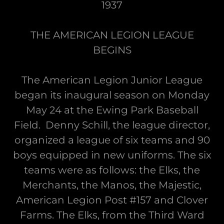
1937
THE AMERICAN LEGION LEAGUE
BEGINS
The American Legion Junior League
began its inaugural season on Monday
May 24 at the Ewing Park Baseball
Field. Denny Schill, the league director,
organized a league of six teams and 90
boys equipped in new uniforms. The six
teams were as follows: the Elks, the
Merchants, the Manos, the Majestic,
American Legion Post #157 and Clover
Farms. The Elks, from the Third Ward