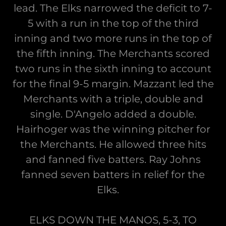
lead. The Elks narrowed the deficit to 7-
5 with a run in the top of the third
inning and two more runs in the top of
the fifth inning. The Merchants scored
two runs in the sixth inning to account
for the final 9-5 margin. Mazzant led the
Merchants with a triple, double and
single. D'Angelo added a double.
Hairhoger was the winning pitcher for
the Merchants. He allowed three hits
and fanned five batters. Ray Johns
fanned seven batters in relief for the
Elks.
ELKS DOWN THE MANOS, 5-3, TO