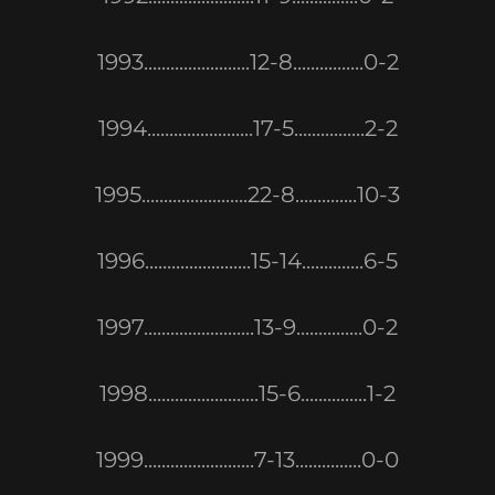
1993........................12-8................0-2
1994........................17-5................2-2
1995........................22-8..............10-3
1996........................15-14..............6-5
1997.........................13-9...............0-2
1998.........................15-6...............1-2
1999.........................7-13...............0-0