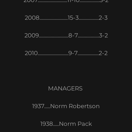
2007.........................11-10.................3-2
2008........................15-3.................2-3
2009.........................8-7..................3-2
2010..........................9-7..................2-2
MANAGERS
1937.....Norm Robertson
1938.....Norm Pack