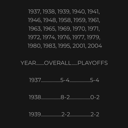
1937, 1938, 1939, 1940, 1941,
1946, 1948, 1958, 1959, 1961,
1963, 1965, 1969, 1970, 1971,
1972, 1974, 1976, 1977, 1979,
1980, 1983, 1995, 2001, 2004
YEAR.......OVERALL.....PLAYOFFS
1937.................5-4..................5-4
1938.................8-2..................0-2
1939..................2-2..................2-2