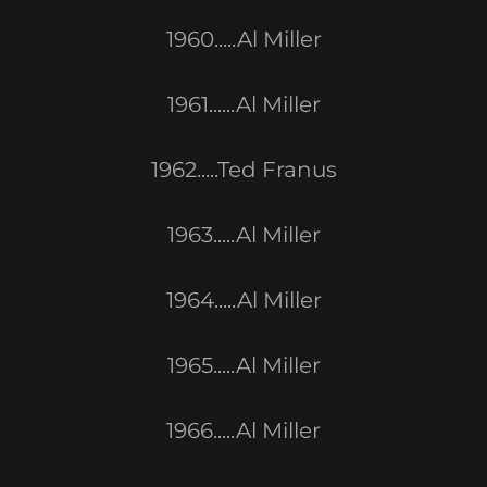
1960.....Al Miller
1961......Al Miller
1962.....Ted Franus
1963.....Al Miller
1964.....Al Miller
1965.....Al Miller
1966.....Al Miller