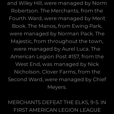
and Wiley Hill, were managed by Norm
Robertson. The Merchants, from the
Fourth Ward, were managed by Merit
Book. The Manos, from Ewing Park,
were managed by Norman Pack. The
Majestic, from throughout the town,
were managed by Aurel Luca. The
American Legion Post #157, from the
West End, was managed by Nick
Nicholson. Clover Farms, from the
Second Ward, were managed by Chief
Meyers.
MERCHANTS DEFEAT THE ELKS, 9-5. IN
FIRST AMERICAN LEGION LEAGUE