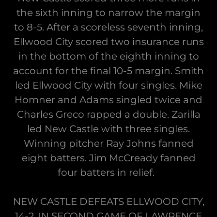
the sixth inning to narrow the margin
to 8-5. After a scoreless seventh inning,
Ellwood City scored two insurance runs
in the bottom of the eighth inning to
account for the final 10-5 margin. Smith
led Ellwood City with four singles. Mike
Homner and Adams singled twice and
Charles Greco rapped a double. Zarilla
led New Castle with three singles.
Winning pitcher Ray Johns fanned
eight batters. Jim McCready fanned
four batters in relief.
NEW CASTLE DEFEATS ELLWOOD CITY,
14-2, IN SECOND GAME OF LAWRENCE