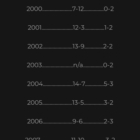
2000........................7-12................0-2
2001.........................12-3................1-2
2002........................13-9...............2-2
2003.........................n/a................0-2
2004........................14-7...............5-3
2005........................13-5................3-2
2006........................9-6.................2-3