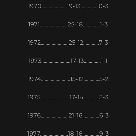
1970.....................19-13...............0-3
1971.......................25-18..............1-3
1972.......................25-12.............7-3
1973........................17-13..............1-1
1974........................15-12.............5-2
1975........................17-14.............3-3
1976.......................21-16..............6-3
1977.......................18-16..............9-3