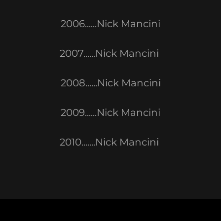
2006......Nick Mancini
2007......Nick Mancini
2008......Nick Mancini
2009......Nick Mancini
2010.......Nick Mancini