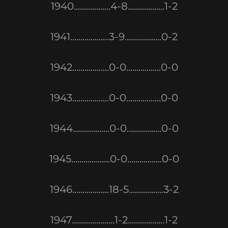
1940..................4-8..................1-2
1941...................3-9..................0-2
1942..................0-0.................0-0
1943..................0-0.................0-0
1944..................0-0.................0-0
1945...................0-0.................0-0
1946..................18-5.................3-2
1947.....................1-2..................1-2