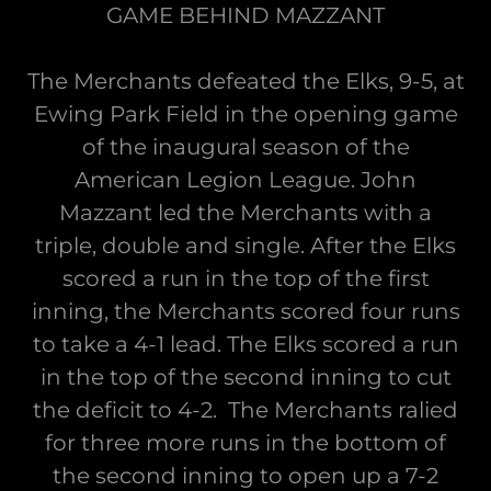
GAME BEHIND MAZZANT
The Merchants defeated the Elks, 9-5, at
Ewing Park Field in the opening game
of the inaugural season of the
American Legion League. John
Mazzant led the Merchants with a
triple, double and single. After the Elks
scored a run in the top of the first
inning, the Merchants scored four runs
to take a 4-1 lead. The Elks scored a run
in the top of the second inning to cut
the deficit to 4-2. The Merchants ralied
for three more runs in the bottom of
the second inning to open up a 7-2