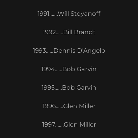
1991.......Will Stoyanoff
1992......Bill Brandt
1993......Dennis D'Angelo
1994......Bob Garvin
1995......Bob Garvin
1996......Glen Miller
1997.......Glen Miller