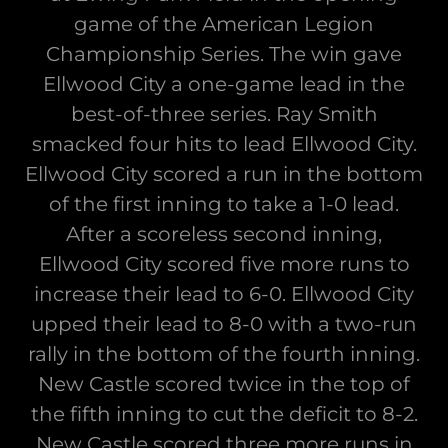
game of the American Legion
Championship Series. The win gave
Ellwood City a one-game lead in the
best-of-three series. Ray Smith
smacked four hits to lead Ellwood City.
Ellwood City scored a run in the bottom
of the first inning to take a 1-0 lead.
After a scoreless second inning,
Ellwood City scored five more runs to
increase their lead to 6-0. Ellwood City
upped their lead to 8-0 with a two-run
rally in the bottom of the fourth inning.
New Castle scored twice in the top of
the fifth inning to cut the deficit to 8-2.
New Castle scored three more runs in