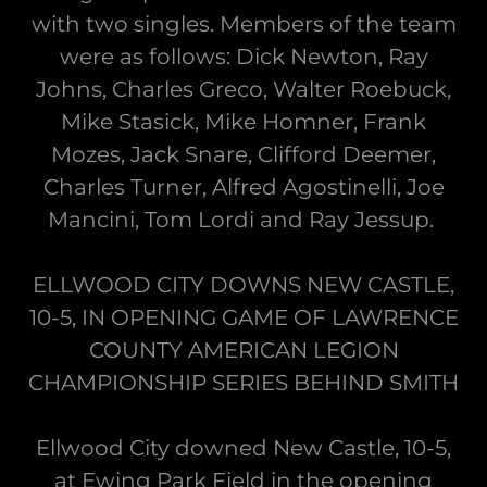
with two singles. Members of the team
were as follows: Dick Newton, Ray
Johns, Charles Greco, Walter Roebuck,
Mike Stasick, Mike Homner, Frank
Mozes, Jack Snare, Clifford Deemer,
Charles Turner, Alfred Agostinelli, Joe
Mancini, Tom Lordi and Ray Jessup.
ELLWOOD CITY DOWNS NEW CASTLE,
10-5, IN OPENING GAME OF LAWRENCE
COUNTY AMERICAN LEGION
CHAMPIONSHIP SERIES BEHIND SMITH
Ellwood City downed New Castle, 10-5,
at Ewing Park Field in the opening