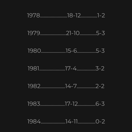
1978.......................18-12..............1-2
1979......................21-10..............5-3
1980.....................15-6................5-3
1981......................17-4................3-2
1982.....................14-7................2-2
1983.....................17-12...............6-3
1984.....................14-11...............0-2