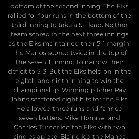
bottom of the second inning. The Elks
rallied for four runs in the bottom of the
third inning to take a 5-1 lead. Neither
team scored in the next three innings
as the Elks maintained their 5-1 margin.
The Manos scored twice in the top of
the seventh inning to narrow their
deficit to 5-3. But the Elks held on in the
eighth and ninth inning to win the
championship. Winning pitcher Ray
Johns scattered eight hits for the Elks.
He allowed three runs and fanned
seven batters. Mike Homner and
Charles Turner led the Elks with two
singles apiece. Blaine led the Manos