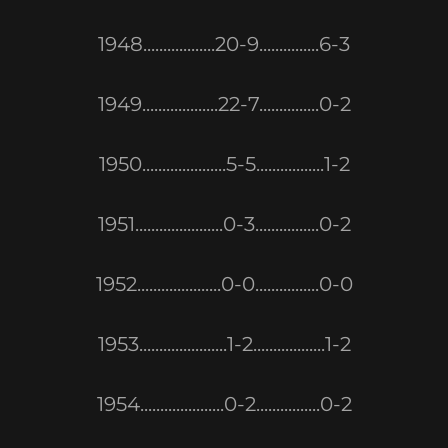
1948..................20-9...............6-3
1949...................22-7...............0-2
1950.....................5-5.................1-2
1951......................0-3................0-2
1952.....................0-0................0-0
1953......................1-2..................1-2
1954.....................0-2................0-2