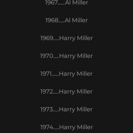
1967......Al Miller
1968.....Al Miller
1969.....Harry Miller
1970.....Harry Miller
1971......Harry Miller
1972.....Harry Miller
1973.....Harry Miller
1974.....Harry Miller