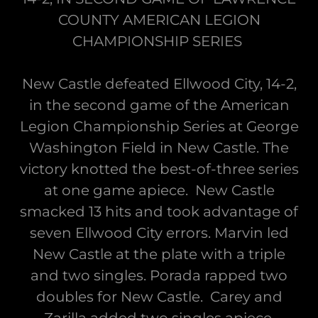
COUNTY AMERICAN LEGION
CHAMPIONSHIP SERIES
New Castle defeated Ellwood City, 14-2,
in the second game of the American
Legion Championship Series at George
Washington Field in New Castle. The
victory knotted the best-of-three series
at one game apiece. New Castle
smacked 13 hits and took advantage of
seven Ellwood City errors. Marvin led
New Castle at the plate with a triple
and two singles. Porada rapped two
doubles for New Castle. Carey and