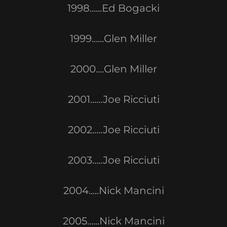
1998......Ed Bogacki
1999......Glen Miller
2000....Glen Miller
2001......Joe Ricciuti
2002.....Joe Ricciuti
2003.....Joe Ricciuti
2004.....Nick Mancini
2005......Nick Mancini