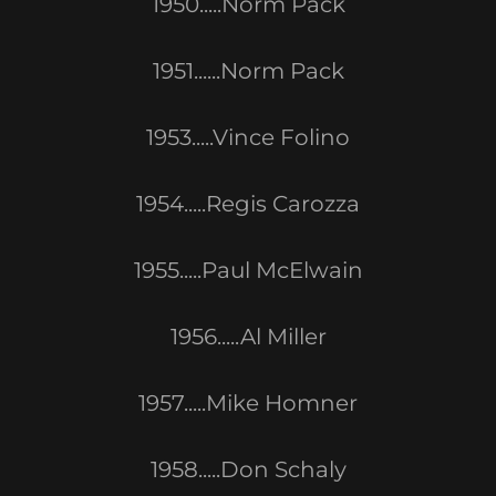
1950.....Norm Pack
1951......Norm Pack
1953.....Vince Folino
1954.....Regis Carozza
1955.....Paul McElwain
1956.....Al Miller
1957.....Mike Homner
1958.....Don Schaly