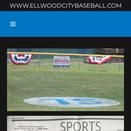
WWW.ELLWOODCITYBASEBALL.COM