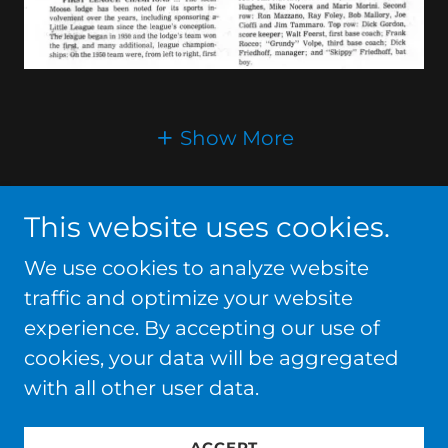
Show More
This website uses cookies.
We use cookies to analyze website
Copyright © 2026
traffic and optimize your website
ELLWOODCITYBASEBALL.COM - All Rights
experience. By accepting our use of
Reserved.
cookies, your data will be aggregated
with all other user data.
Powered by
ACCEPT