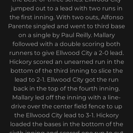
jumped out to a lead with two runs in
the first inning. With two outs, Alfonso
Parente singled and went to third base
on a single by Paul Reilly. Mallary
followed with a double scoring both
runners to give Ellwood City a 2-0 lead.
Hickory scored an unearned run in the
bottom of the third inning to slice the
lead to 2-1. Ellwood City got the run
back in the top of the fourth inning.
Mallary led off the inning with a line-
drive over the center field fence to up
the Ellwood City lead to 3-1. Hickory
loaded the bases in the bottom of the