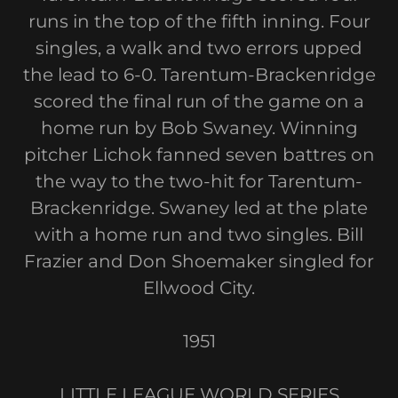
runs in the top of the fifth inning. Four
singles, a walk and two errors upped
the lead to 6-0. Tarentum-Brackenridge
scored the final run of the game on a
home run by Bob Swaney. Winning
pitcher Lichok fanned seven battres on
the way to the two-hit for Tarentum-
Brackenridge. Swaney led at the plate
with a home run and two singles. Bill
Frazier and Don Shoemaker singled for
Ellwood City.
1951
LITTLE LEAGUE WORLD SERIES