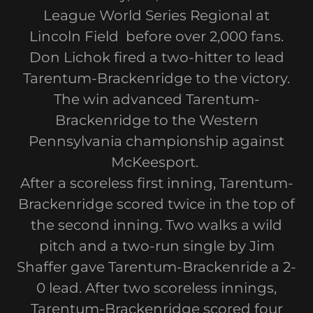
League World Series Regional at
Lincoln Field before over 2,000 fans.
Don Lichok fired a two-hitter to lead
Tarentum-Brackenridge to the victory.
The win advanced Tarentum-
Brackenridge to the Western
Pennsylvania championship against
McKeesport.
After a scoreless first inning, Tarentum-
Brackenridge scored twice in the top of
the second inning. Two walks a wild
pitch and a two-run single by Jim
Shaffer gave Tarentum-Brackenride a 2-
0 lead. After two scoreless innings,
Tarentum-Brackenridge scored four