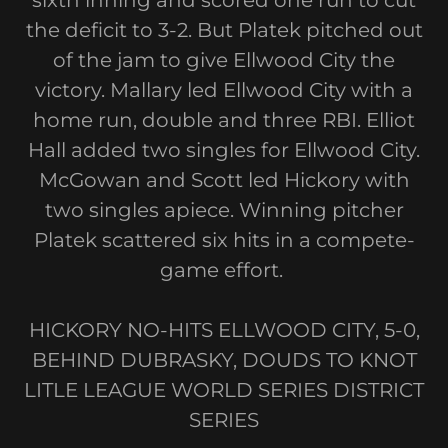
sixth inning and scored one run to cut
the deficit to 3-2. But Platek pitched out
of the jam to give Ellwood City the
victory. Mallary led Ellwood City with a
home run, double and three RBI. Elliot
Hall added two singles for Ellwood City.
McGowan and Scott led Hickory with
two singles apiece. Winning pitcher
Platek scattered six hits in a compete-
game effort.
HICKORY NO-HITS ELLWOOD CITY, 5-0,
BEHIND DUBRASKY, DOUDS TO KNOT
LITLE LEAGUE WORLD SERIES DISTRICT
SERIES