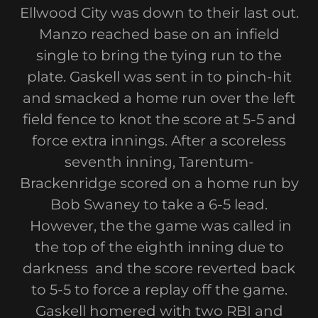
Ellwood City was down to their last out.
Manzo reached base on an infield
single to bring the tying run to the
plate. Gaskell was sent in to pinch-hit
and smacked a home run over the left
field fence to knot the score at 5-5 and
force extra innings. After a scoreless
seventh inning, Tarentum-
Brackenridge scored on a home run by
Bob Swaney to take a 6-5 lead.
However, the the game was called in
the top of the eighth inning due to
darkness and the score reverted back
to 5-5 to force a replay off the game.
Gaskell homered with two RBI and