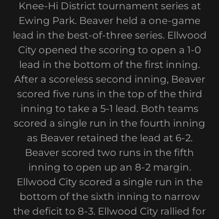
Knee-Hi District tournament series at
Ewing Park. Beaver held a one-game
lead in the best-of-three series. Ellwood
City opened the scoring to open a 1-0
lead in the bottom of the first inning.
After a scoreless second inning, Beaver
scored five runs in the top of the third
inning to take a 5-1 lead. Both teams
scored a single run in the fourth inning
as Beaver retained the lead at 6-2.
Beaver scored two runs in the fifth
inning to open up an 8-2 margin.
Ellwood City scored a single run in the
bottom of the sixth inning to narrow
the deficit to 8-3. Ellwood City rallied for