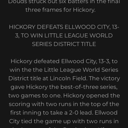
Douds struck out six batters in the final
three frames for Hickory.
HICKORY DEFEATS ELLWOOD CITY, 13-
3, TO WIN LITTLE LEAGUE WORLD
SERIES DISTRICT TITLE
Hickory defeated Ellwood City, 13-3, to
win the the Little League World Series
District title at Lincoln Field. The victory
gave Hickory the best-of-three series,
two games to one. Hickory opened the
scoring with two runs in the top of the
first inning to take a 2-0 lead. Ellwood
City tied the game up with two runs in