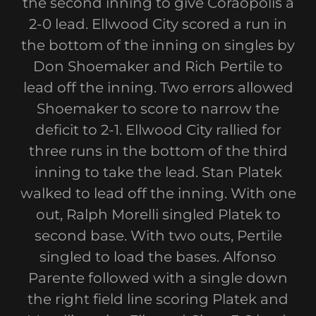
the second inning to give Coraopolis a
2-0 lead. Ellwood City scored a run in
the bottom of the inning on singles by
Don Shoemaker and Rich Pertile to
lead off the inning. Two errors allowed
Shoemaker to score to narrow the
deficit to 2-1. Ellwood City rallied for
three runs in the bottom of the third
inning to take the lead. Stan Platek
walked to lead off the inning. With one
out, Ralph Morelli singled Platek to
second base. With two outs, Pertile
singled to load the bases. Alfonso
Parente followed with a single down
the right field line scoring Platek and