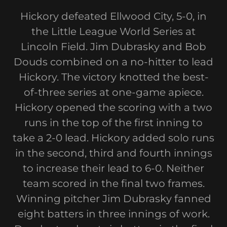
Hickory defeated Ellwood City, 5-0, in
the Little League World Series at
Lincoln Field. Jim Dubrasky and Bob
Douds combined on a no-hitter to lead
Hickory. The victory knotted the best-
of-three series at one-game apiece.
Hickory opened the scoring with a two
runs in the top of the first inning to
take a 2-0 lead. Hickory added solo runs
in the second, third and fourth innings
to increase their lead to 6-0. Neither
team scored in the final two frames.
Winning pitcher Jim Dubrasky fanned
eight batters in three innings of work.