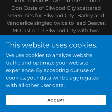
hitter to lead Beaver on the mound.
Don Costa of Ellwood City scattered
seven-hits for Ellwood City. Barley and
Vanderlice singled twice to lead Beaver.
McCaslin led Ellwood City with two
singles.
This website uses cookies.
BEAVER EDGES ELLWOOD CITY, 7-6, TO
We use cookies to analyze website
WIN KNEE-HI DISTRICT TOURNAMENT
traffic and optimize your website
SERIES BEHIND kIRCHNER,
experience. By accepting our use of
cookies, your data will be aggregated
Beaver edged Ellwood City, 7-6, in the
with all other user data.
Knee-Hi District Tournament Series at
Beaver. The win gave Beaver the best-
ACCEPT
of-three series, two games to none.