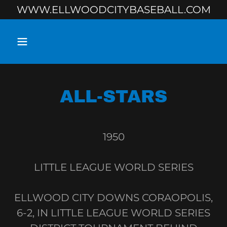
WWW.ELLWOODCITYBASEBALL.COM
ALL-STARS
1950
LITTLE LEAGUE WORLD SERIES
ELLWOOD CITY DOWNS CORAOPOLIS,
6-2, IN LITTLE LEAGUE WORLD SERIES