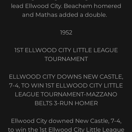
lead Ellwood City. Beachem homered
and Mathas added a double.
1952
1ST ELLWOOD CITY LITTLE LEAGUE
TOURNAMENT
ELLWOOD CITY DOWNS NEW CASTLE,
7-4, TO WIN 1ST ELLWOOD CITY LITTLE
LEAGUE TOURNAMENT-MAZZANO
BELTS 3-RUN HOMER
Ellwood City downed New Castle, 7-4,
to win the 1st Ellwood City Little League