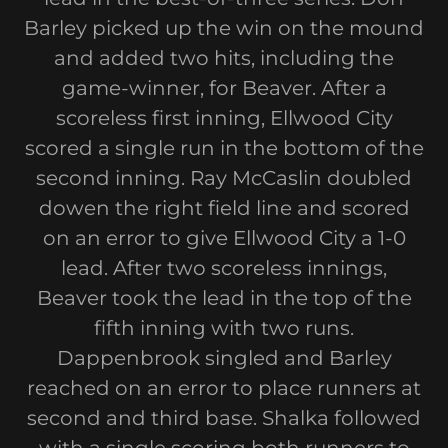
Barley picked up the win on the mound
and added two hits, including the
game-winner, for Beaver. After a
scoreless first inning, Ellwood City
scored a single run in the bottom of the
second inning. Ray McCaslin doubled
dowen the right field line and scored
on an error to give Ellwood City a 1-0
lead. After two scoreless innings,
Beaver took the lead in the top of the
fifth inning with two runs.
Dappenbrook singled and Barley
reached on an error to place runners at
second and third base. Shalka followed