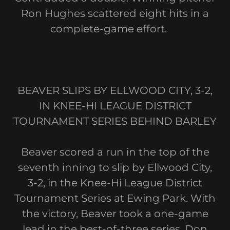
Ron Hughes scattered eight hits in a
complete-game effort.
BEAVER SLIPS BY ELLWOOD CITY, 3-2,
IN KNEE-HI LEAGUE DISTRICT
TOURNAMENT SERIES BEHIND BARLEY
Beaver scored a run in the top of the
seventh inning to slip by Ellwood City,
3-2, in the Knee-Hi League District
Tournament Series at Ewing Park. With
the victory, Beaver took a one-game
lead in the best-of-three series. Don