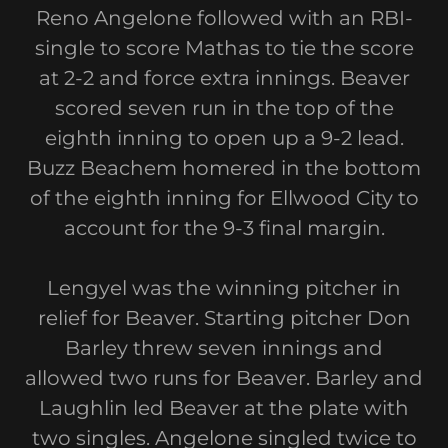
Reno Angelone followed with an RBI-
single to score Mathas to tie the score
at 2-2 and force extra innings. Beaver
scored seven run in the top of the
eighth inning to open up a 9-2 lead.
Buzz Beachem homered in the bottom
of the eighth inning for Ellwood City to
account for the 9-3 final margin.
Lengyel was the winning pitcher in
relief for Beaver. Starting pitcher Don
Barley threw seven innings and
allowed two runs for Beaver. Barley and
Laughlin led Beaver at the plate with
two singles. Angelone singled twice to