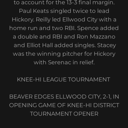
to account for the 13-3 final margin.
Paul Keats singled twice to lead
Hickory. Reilly led Ellwood City with a
home run and two RBI. Spence added
a double and RBI and Ron Mazzano
and Elliot Hall added singles. Stacey
was the winning pitcher for Hickory
with Serenac in relief.
KNEE-HI LEAGUE TOURNAMENT
BEAVER EDGES ELLWOOD CITY, 2-1, IN
OPENING GAME OF KNEE-HI DISTRICT
TOURNAMENT OPENER