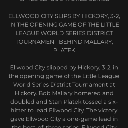
ELLWOOD CITY SLIPS BY HICKORY, 3-2,
IN THE OPENING GAME OF THE LITTLE
LEAGUE WORLD SERIES DISTRICT
TOURNAMENT BEHIND MALLARY,
PLATEK
Ellwood City slipped by Hickory, 3-2, in
the opening game of the Little League
World Series District Tournament at
Hickory. Bob Mallary homered and
doubled and Stan Platek tossed a six-
hitter to lead Ellwood City. The victory
gave Ellwood City a one-game lead in
the best-of-three series. Ellwood City