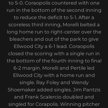
to 5-0. Coraopolis countered with one
run in the bottom of the second inning
to reduce the deficit to 5-1. After a
scoreless third inning, Morelli belted a
long home run to right-center over the
bleachers and out of the park to give
Ellwood City a 6-1 lead. Coraopolis
closed the scoring with a single run in
the bottom of the fourth inning to final
6-2 margin. Morelli and Pertile led
Ellwood City with a home run and
single. Ray Foley and Wendy
Shoemaker added singles. Jim Pantzis
and Frank Scalercio doubled and
singled for Corapolis. Winning pitcher