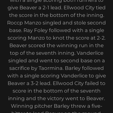
with a single scoring both runners to
give Beaver a 2-1 lead. Ellwood City tied
the score in the bottom of the inning.
Roccp Manzo singled and stole second
base. Ray Foley followed with a single
scoring Manzo to knot the score at 2-2.
Beaver scored the winning run in the
top of the seventh inning. Vanderlice
singled and went to second base on a
sacrifice by Taormina. Barley followed
with a single scoring Vanderlice to give
Beaver a 3-2 lead. Ellwood City failed to
score in the bottom of the seventh
inning and the victory went to Beaver.
Winning pitcher Barley threw a five-