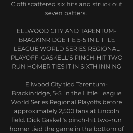
Cioffi scattered six hits and struck out
seven batters.
ELLWOOD CITY AND TARENTUM-
BRACKINRIDGE TIE 5-5 IN LITTLE
LEAGUE WORLD SERIES REGIONAL
PLAYOFF-GASKELL'S PINCH-HIT TWO
RUN HOMER TIES IT IN SIXTH INNING
Ellwood City tied Tarentum-
Brackinridge, 5-5, in the Little League
World Series Regional Playoffs before
approximately 2,500 fans at Lincoln
field. Dick Gaskell's pinch-hit two-run
homer tied the game in the bottom of