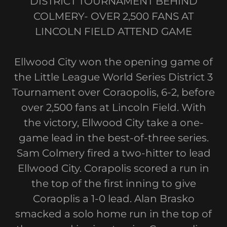
DISTRICT TOURNAMENT BEHIND
COLMERY- OVER 2,500 FANS AT
LINCOLN FIELD ATTEND GAME
Ellwood City won the opening game of
the Little League World Series District 3
Tournament over Coraopolis, 6-2, before
over 2,500 fans at Lincoln Field. With
the victory, Ellwood City take a one-
game lead in the best-of-three series.
Sam Colmery fired a two-hitter to lead
Ellwood City. Corapolis scored a run in
the top of the first inning to give
Coraoplis a 1-0 lead. Alan Brasko
smacked a solo home run in the top of