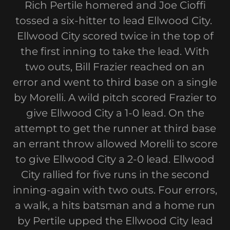
Rich Pertile homered and Joe Cioffi
tossed a six-hitter to lead Ellwood City.
Ellwood City scored twice in the top of
the first inning to take the lead. With
two outs, Bill Frazier reached on an
error and went to third base on a single
by Morelli. A wild pitch scored Frazier to
give Ellwood City a 1-0 lead. On the
attempt to get the runner at third base
an errant throw allowed Morelli to score
to give Ellwood City a 2-0 lead. Ellwood
City rallied for five runs in the second
inning-again with two outs. Four errors,
a walk, a hits batsman and a home run
by Pertile upped the Ellwood City lead