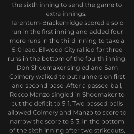
the sixth inning to send the game to
extra innings.
Tarentum-Brackenridge scored a solo
run in the first inning and added four
more runs in the third inning to take a
5-0 lead. Ellwood City rallied for three
runs in the bottom of the fourth inning.
Don Shoemaker singled and Sam
Colmery walked to put runners on first
and second base. After a passed ball,
Rocco Manzo singled in Shoemaker to
cut the deficit to 5-1. Two passed balls
allowed Colmery and Manzo to score to
narrow the score to 5-3. In the bottom
of the sixth inning after two strikeouts,