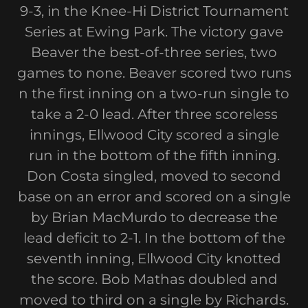
9-3, in the Knee-Hi District Tournament
Series at Ewing Park. The victory gave
Beaver the best-of-three series, two
games to none. Beaver scored two runs
n the first inning on a two-run single to
take a 2-0 lead. After three scoreless
innings, Ellwood City scored a single
run in the bottom of the fifth inning.
Don Costa singled, moved to second
base on an error and scored on a single
by Brian MacMurdo to decrease the
lead deficit to 2-1. In the bottom of the
seventh inning, Ellwood City knotted
the score. Bob Mathas doubled and
moved to third on a single by Richards.