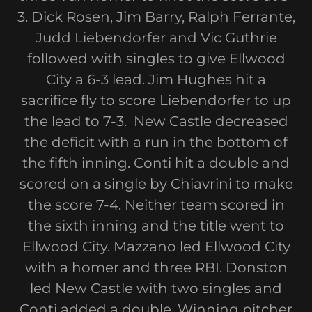
3. Dick Rosen, Jim Barry, Ralph Ferrante,
Judd Liebendorfer and Vic Guthrie
followed with singles to give Ellwood
City a 6-3 lead. Jim Hughes hit a
sacrifice fly to score Liebendorfer to up
the lead to 7-3. New Castle decreased
the deficit with a run in the bottom of
the fifth inning. Conti hit a double and
scored on a single by Chiavrini to make
the score 7-4. Neither team scored in
the sixth inning and the title went to
Ellwood City. Mazzano led Ellwood City
with a homer and three RBI. Donston
led New Castle with two singles and
Conti added a double. Winning pitcher