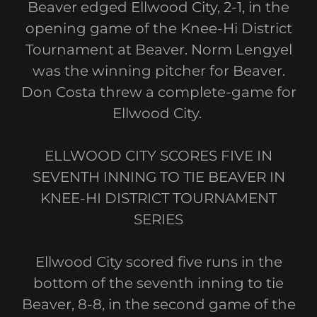
Beaver edged Ellwood City, 2-1, in the
opening game of the Knee-Hi District
Tournament at Beaver. Norm Lengyel
was the winning pitcher for Beaver.
Don Costa threw a complete-game for
Ellwood City.
ELLWOOD CITY SCORES FIVE IN
SEVENTH INNING TO TIE BEAVER IN
KNEE-HI DISTRICT TOURNAMENT
SERIES
Ellwood City scored five runs in the
bottom of the seventh inning to tie
Beaver, 8-8, in the second game of the