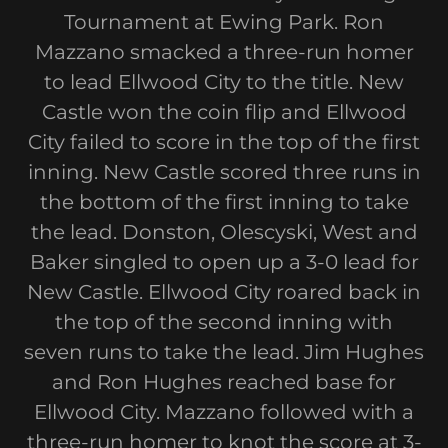
Tournament at Ewing Park. Ron
Mazzano smacked a three-run homer
to lead Ellwood City to the title. New
Castle won the coin flip and Ellwood
City failed to score in the top of the first
inning. New Castle scored three runs in
the bottom of the first inning to take
the lead. Donston, Olescyski, West and
Baker singled to open up a 3-0 lead for
New Castle. Ellwood City roared back in
the top of the second inning with
seven runs to take the lead. Jim Hughes
and Ron Hughes reached base for
Ellwood City. Mazzano followed with a
three-run homer to knot the score at 3-