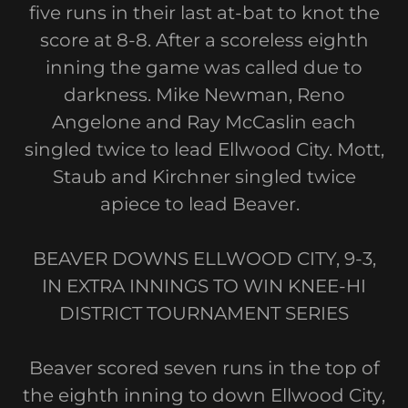
five runs in their last at-bat to knot the
score at 8-8. After a scoreless eighth
inning the game was called due to
darkness. Mike Newman, Reno
Angelone and Ray McCaslin each
singled twice to lead Ellwood City. Mott,
Staub and Kirchner singled twice
apiece to lead Beaver.
BEAVER DOWNS ELLWOOD CITY, 9-3,
IN EXTRA INNINGS TO WIN KNEE-HI
DISTRICT TOURNAMENT SERIES
Beaver scored seven runs in the top of
the eighth inning to down Ellwood City,