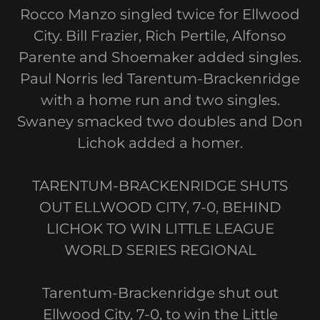
Rocco Manzo singled twice for Ellwood
City. Bill Frazier, Rich Pertile, Alfonso
Parente and Shoemaker added singles.
Paul Norris led Tarentum-Brackenridge
with a home run and two singles.
Swaney smacked two doubles and Don
Lichok added a homer.
TARENTUM-BRACKENRIDGE SHUTS
OUT ELLWOOD CITY, 7-0, BEHIND
LICHOK TO WIN LITTLE LEAGUE
WORLD SERIES REGIONAL
Tarentum-Brackenridge shut out
Ellwood City, 7-0, to win the Little