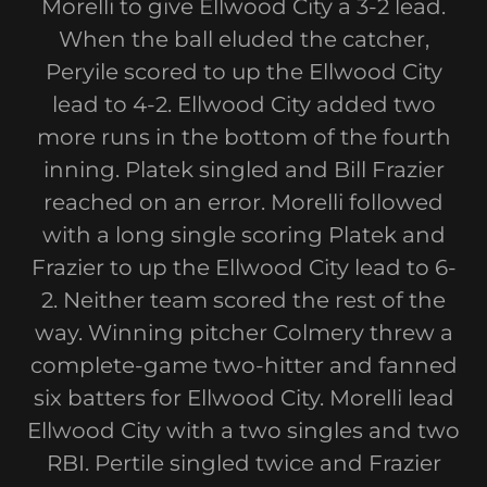
Morelli to give Ellwood City a 3-2 lead.
When the ball eluded the catcher,
Peryile scored to up the Ellwood City
lead to 4-2. Ellwood City added two
more runs in the bottom of the fourth
inning. Platek singled and Bill Frazier
reached on an error. Morelli followed
with a long single scoring Platek and
Frazier to up the Ellwood City lead to 6-
2. Neither team scored the rest of the
way. Winning pitcher Colmery threw a
complete-game two-hitter and fanned
six batters for Ellwood City. Morelli lead
Ellwood City with a two singles and two
RBI. Pertile singled twice and Frazier