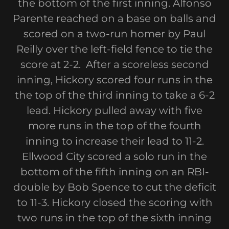
the bottom of the first inning. Alfonso
Parente reached on a base on balls and
scored on a two-run homer by Paul
Reilly over the left-field fence to tie the
score at 2-2. After a scoreless second
inning, Hickory scored four runs in the
the top of the third inning to take a 6-2
lead. Hickory pulled away with five
more runs in the top of the fourth
inning to increase their lead to 11-2.
Ellwood City scored a solo run in the
bottom of the fifth inning on an RBI-
double by Bob Spence to cut the deficit
to 11-3. Hickory closed the scoring with
two runs in the top of the sixth inning