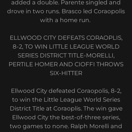
added a double. Parente singled and
drove in two runs. Brasco led Coraopolis
with a home run.
ELLWOOD CITY DEFEATS CORAOPLIS,
8-2, TO WIN LITTLE LEAGUE WORLD
SERIES DISTRICT TITLE-MORELLI,
PERTILE HOMER AND CIOFFI THROWS
SIX-HITTER
Ellwood City defeated Coraopolis, 8-2,
to win the Little League World Series
District Title at Coraoplis. The win gave
Ellwood City the best-of-three series,
two games to none. Ralph Morelli and